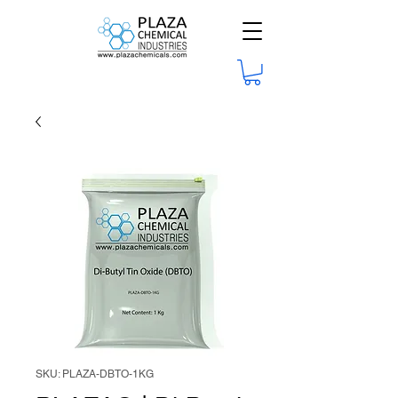
SKU: PLAZA-DBTO-1KG