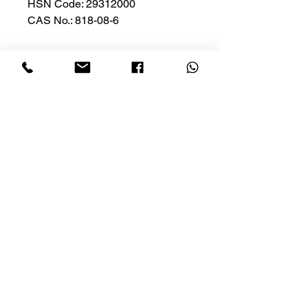
HSN Code: 29312000
CAS No.: 818-08-6
Privacy Policy
Cancellation
Conditions of Use
Shipping
HOME
SHOP NOW
Contact Us