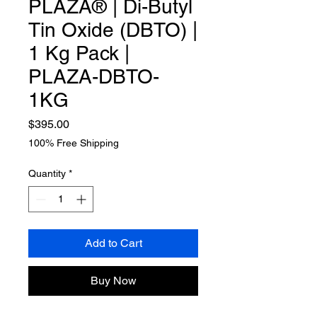
PLAZA® | Di-Butyl
Tin Oxide (DBTO) |
1 Kg Pack |
PLAZA-DBTO-
1KG
Price
$395.00
100% Free Shipping
Quantity
*
Add to Cart
Buy Now