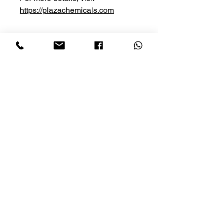
https://plazachemicals.com
Privacy Policy
Cancellation
Conditions of Use
Shipping
HOME
SHOP NOW
Contact Us