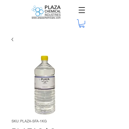
SKU: PLAZA-SFA-1KG