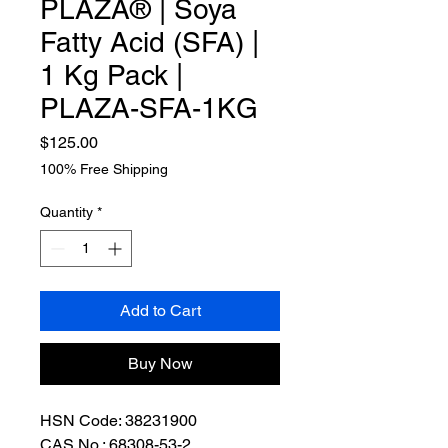
PLAZA® | Soya
Fatty Acid (SFA) |
1 Kg Pack |
PLAZA-SFA-1KG
Price
$125.00
100% Free Shipping
Quantity
*
Add to Cart
Buy Now
HSN Code: 38231900
CAS No.: 68308-53-2