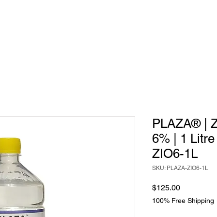
PLAZA® | Z
6% | 1 Litr
ZIO6-1L
SKU: PLAZA-ZIO6-1L
Price
$125.00
100% Free Shipping