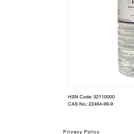
HSN Code: 32110000
CAS No.: 22464-99-9
Privacy Policy