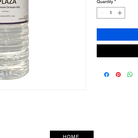
Quantity
*
HOME