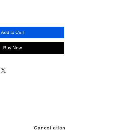
Add to Cart
Buy Now
Cancellation