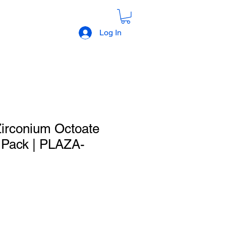
Log In
irconium Octoate
e Pack | PLAZA-