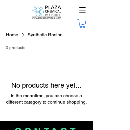
Home
Synthetic Resins
0 products
No products here yet...
In the meantime, you can choose a
different category to continue shopping.