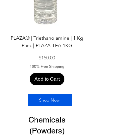
PLAZA® | Triethanolamine | 1 Kg
Pack | PLAZA-TEA-1KG
Price
$150.00
100% Free Shipping
Add to Cart
Shop Now
Chemicals
(Powders)