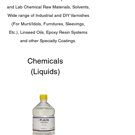
and Lab Chemical Raw Materials, Solvents,
Wide range of Industrial and DIY Varnishes
(For Murti/Idols, Furnitures, Sleevings,
Etc.), Linseed Oils, Epoxy Resin Systems
and other Specialty Coatings.
Chemicals
(Liquids)