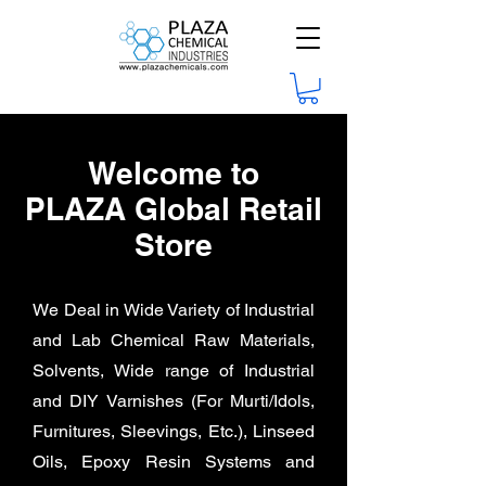
Welcome to
PLAZA Global Retail
Store
We Deal in Wide Variety of Industrial
and Lab Chemical Raw Materials,
Solvents, Wide range of Industrial
and DIY
Varnishes (For Murti/Idols,
Furnitures, Sleevings, Etc.), Linseed
Oils, Epoxy Resin Systems and