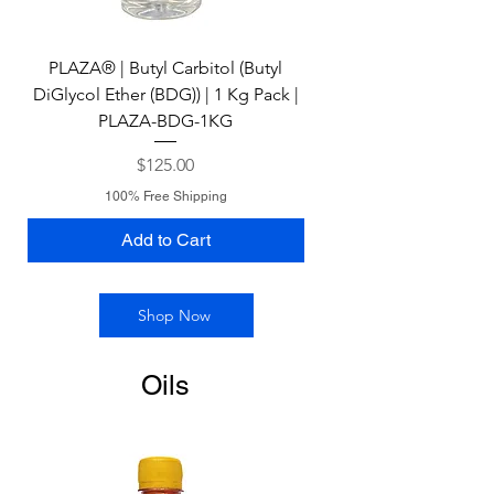
PLAZA® | Butyl Carbitol (Butyl
PLAZA® | N-Methyl 2-P
DiGlycol Ether (BDG)) | 1 Kg Pack |
(NMP) | 1 Kg Pack | P
PLAZA-BDG-1KG
Price
$125.00
100% Free Shipping
Add to Cart
Shop Now
Oils