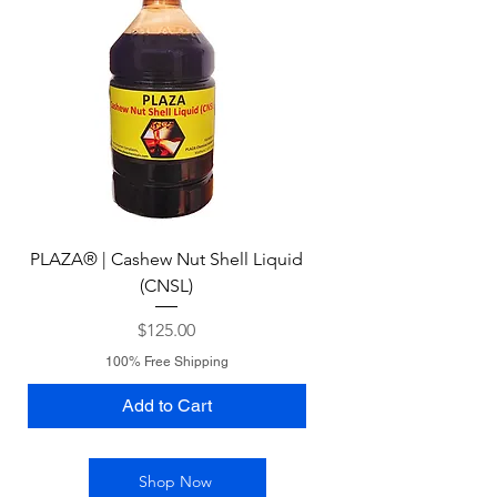
PLAZA® | Cashew Nut Shell Liquid
(CNSL)
Price
$125.00
100% Free Shipping
Add to Cart
Shop Now