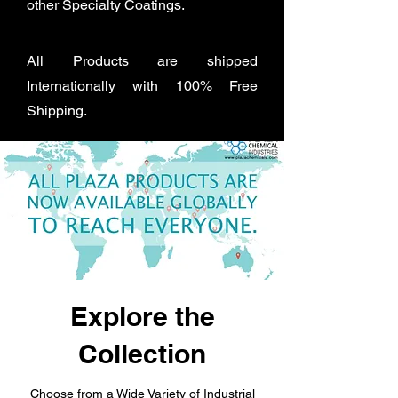
other Specialty Coatings.
All Products are shipped
Internationally with 100% Free
Shipping.
Explore the
Collection
Choose from a Wide Variety of Industrial