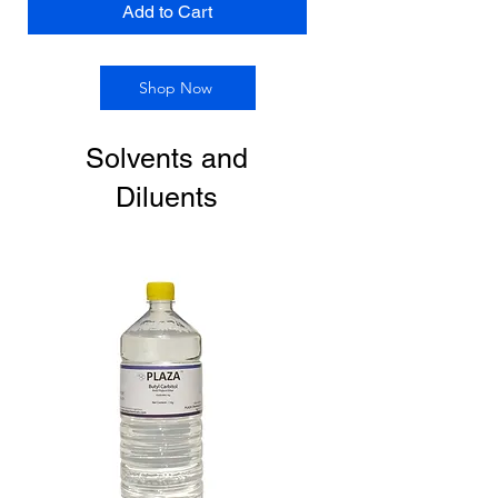
Add to Cart
Shop Now
Solvents and
Diluents